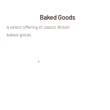
Baked Goods
A select offering of classic British
baked goods