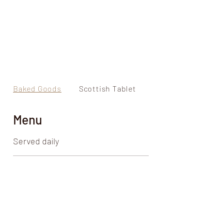
Baked Goods
Scottish Tablet
Liquor Infused F
Menu
Served daily