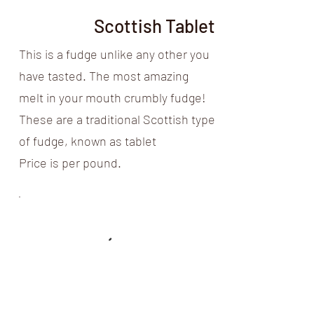
Scottish Tablet
This is a fudge unlike any other you
have tasted. The most amazing
melt in your mouth crumbly fudge!
These are a traditional Scottish type
of fudge, known as tablet
Price is per pound.