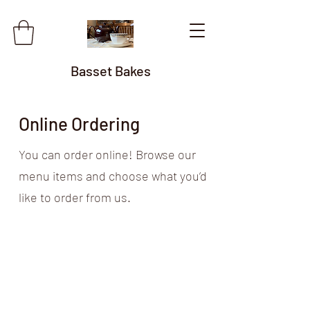
Basset Bakes
Online Ordering
You can order online! Browse our
menu items and choose what you’d
like to order from us.