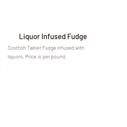
Liquor Infused Fudge
Scottish Tablet Fudge infused with
liquors. Price is per pound.